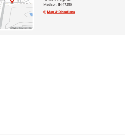
Madison, IN 47250
Map & Directions