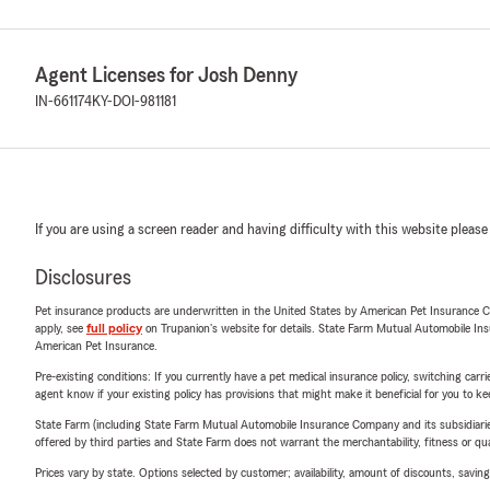
Agent Licenses for Josh Denny
IN-661174
KY-DOI-981181
If you are using a screen reader and having difficulty with this website please
Disclosures
Pet insurance products are underwritten in the United States by American Pet Insuranc
apply, see
full policy
on Trupanion's website for details. State Farm Mutual Automobile Insura
American Pet Insurance.
Pre-existing conditions: If you currently have a pet medical insurance policy, switching car
agent know if your existing policy has provisions that might make it beneficial for you to ke
State Farm (including State Farm Mutual Automobile Insurance Company and its subsidiaries and
offered by third parties and State Farm does not warrant the merchantability, fitness or qual
Prices vary by state. Options selected by customer; availability, amount of discounts, savings