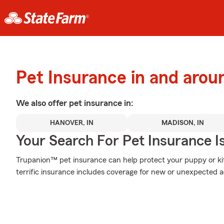
Pet Insurance in and aro
We also offer
pet
insurance in:
HANOVER, IN
MADISON, IN
Your Search For Pet Insurance I
Trupanion™ pet insurance can help protect your puppy or kitt
terrific insurance includes coverage for new or unexpected 