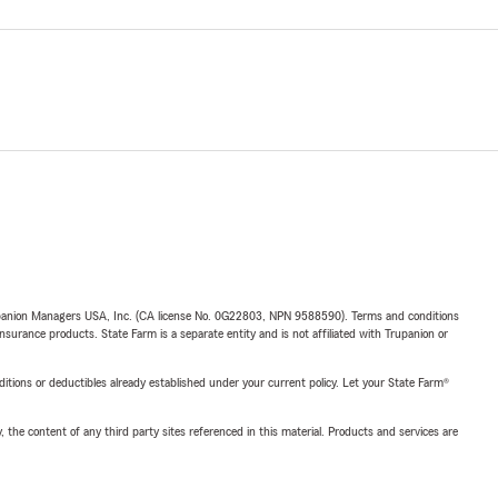
upanion Managers USA, Inc. (CA license No. 0G22803, NPN 9588590). Terms and conditions
insurance products. State Farm is a separate entity and is not affiliated with Trupanion or
nditions or deductibles already established under your current policy. Let your State Farm®
, the content of any third party sites referenced in this material. Products and services are