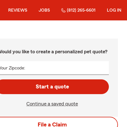
REVIEWS
JOBS
(812) 265-6601
LOG IN
ould you like to create a personalized pet quote?
Your Zipcode:
Start a quote
Continue a saved quote
File a Claim