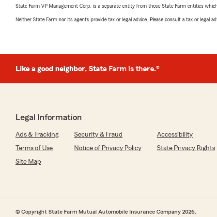
State Farm VP Management Corp. is a separate entity from those State Farm entities which p
Neither State Farm nor its agents provide tax or legal advice. Please consult a tax or legal 
Like a good neighbor, State Farm is there.®
Legal Information
Ads & Tracking
Security & Fraud
Accessibility
Terms of Use
Notice of Privacy Policy
State Privacy Rights
Site Map
© Copyright State Farm Mutual Automobile Insurance Company 2026.