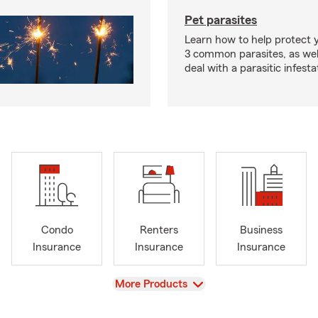
Pet parasites
Learn how to help protect 
3 common parasites, as wel
deal with a parasitic infesta
Condo
Renters
Business
Insurance
Insurance
Insurance
View
More Products