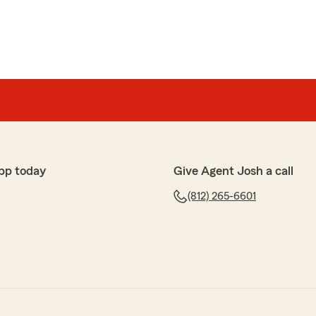
pp today
Give Agent Josh a call
(812) 265-6601