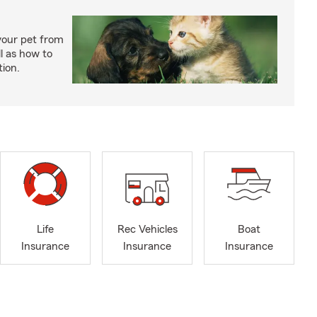
your pet from
l as how to
tion.
Life
Rec Vehicles
Boat
Insurance
Insurance
Insurance