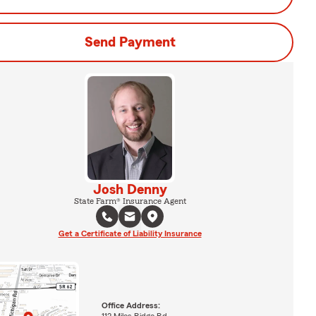
Send Payment
Josh Denny
State Farm® Insurance Agent
Get a Certificate of Liability Insurance
Office Address:
112 Miles Ridge Rd