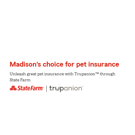
Madison's choice for pet insurance
Unleash great pet insurance with Trupanion™ through
State Farm