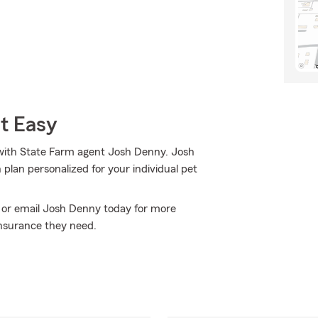
t Easy
 with State Farm agent Josh Denny. Josh
plan personalized for your individual pet
ll or email Josh Denny today for more
nsurance they need.