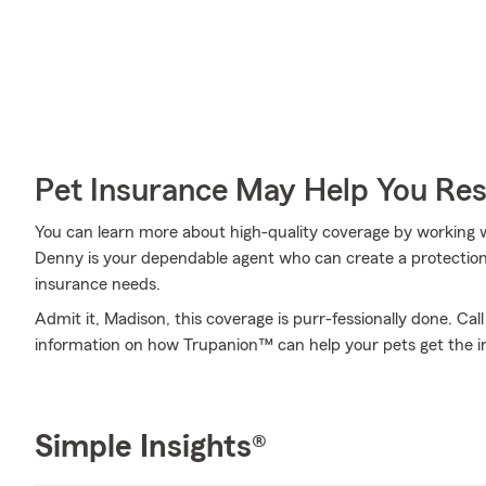
Pet Insurance May Help You Res
You can learn more about high-quality coverage by working
Denny is your dependable agent who can create a protection 
insurance needs.
Admit it, Madison, this coverage is purr-fessionally done. Ca
information on how Trupanion™ can help your pets get the i
Simple Insights®