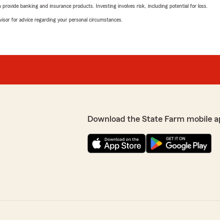
rovide banking and insurance products. Investing involves risk, including potential for loss.
advisor for advice regarding your personal circumstances.
Download the State Farm mobile a