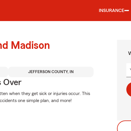
INSURANCE
und Madison
W
JEFFERSON COUNTY, IN
s Over
en when they get sick or injuries occur. This
accidents one simple plan, and more!