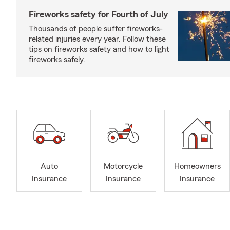
Fireworks safety for Fourth of July
Thousands of people suffer fireworks-
related injuries every year. Follow these
tips on fireworks safety and how to light
fireworks safely.
Auto
Motorcycle
Homeowners
Insurance
Insurance
Insurance