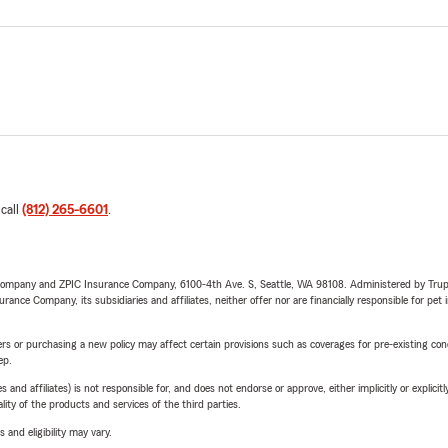
 call
(812) 265-6601
.
e Company and ZPIC Insurance Company, 6100-4th Ave. S, Seattle, WA 98108. Administered by Tr
nce Company, its subsidiaries and affiliates, neither offer nor are financially responsible for pet 
riers or purchasing a new policy may affect certain provisions such as coverages for pre-existing co
ep.
 affiliates) is not responsible for, and does not endorse or approve, either implicitly or explicitly
ity of the products and services of the third parties.
 and eligibility may vary.